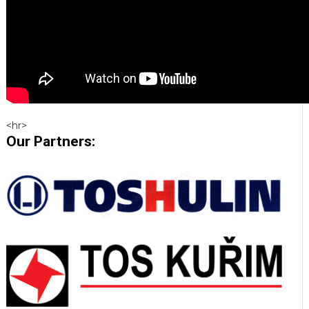
<hr>
Our Partners: