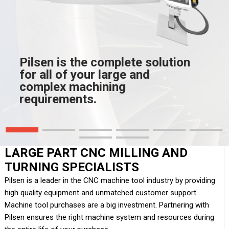
t
i
o
n
s
Pilsen is the complete solution
for all of your large and
complex machining
requirements.
LARGE PART CNC MILLING AND
TURNING SPECIALISTS
Pilsen is a leader in the CNC machine tool industry by providing
high quality equipment and unmatched customer support.
Machine tool purchases are a big investment. Partnering with
Pilsen ensures the right machine system and resources during