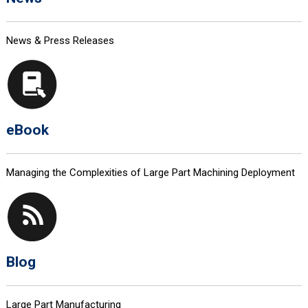
News & Press Releases
eBook
Managing the Complexities of Large Part Machining Deployment
Blog
Large Part Manufacturing