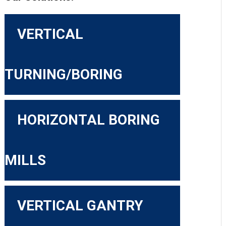
VERTICAL
TURNING/BORING
HORIZONTAL BORING
MILLS
VERTICAL GANTRY