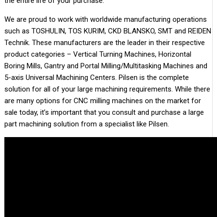
the entire life of your purchase.
We are proud to work with worldwide manufacturing operations
such as TOSHULIN, TOS KURIM, CKD BLANSKO, SMT and REIDEN
Technik. These manufacturers are the leader in their respective
product categories – Vertical Turning Machines, Horizontal
Boring Mills, Gantry and Portal Milling/Multitasking Machines and
5-axis Universal Machining Centers. Pilsen is the complete
solution for all of your large machining requirements. While there
are many options for CNC milling machines on the market for
sale today, it’s important that you consult and purchase a large
part machining solution from a specialist like Pilsen.