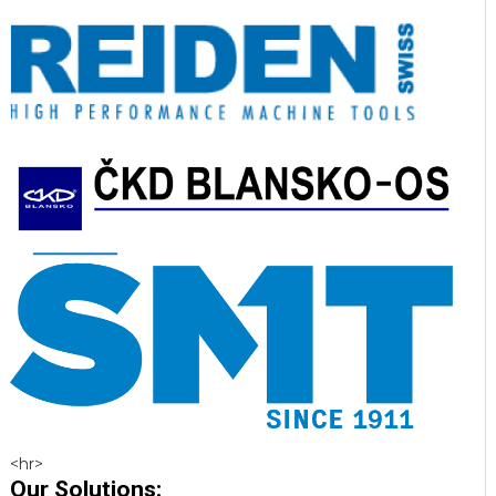
<hr>
Our Solutions: