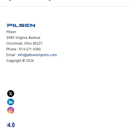
Pilsen
3985 Virginia Avenue
Cincinnati, Ohio 45227
Phone : 513-271-3380
Email :
info@pilsenimports.com
Copyright © 2026