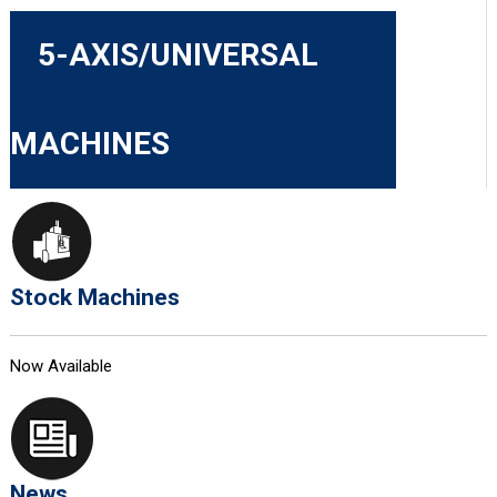
5-AXIS/UNIVERSAL
MACHINES
Stock Machines
Now Available
News