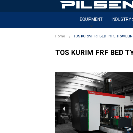
S
k
i
EQUIPMENT
INDUSTRY
p
t
o
Home
TOS KURIM FRF BED TYPE TRAVELI
c
o
TOS KURIM FRF BED T
n
t
e
n
t