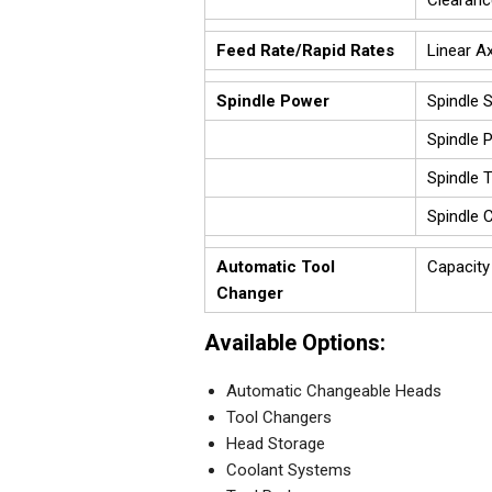
Clearanc
Feed Rate/Rapid Rates
Linear Ax
Spindle Power
Spindle 
Spindle 
Spindle 
Spindle 
Automatic Tool
Capacity
Changer
Available Options:
Automatic Changeable Heads
Tool Changers
Head Storage
Coolant Systems