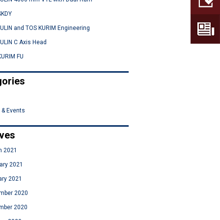
SKDY
ULIN and TOS KURIM Engineering
ULIN C Axis Head
KURIM FU
ories
 & Events
ives
h 2021
ary 2021
ary 2021
mber 2020
mber 2020