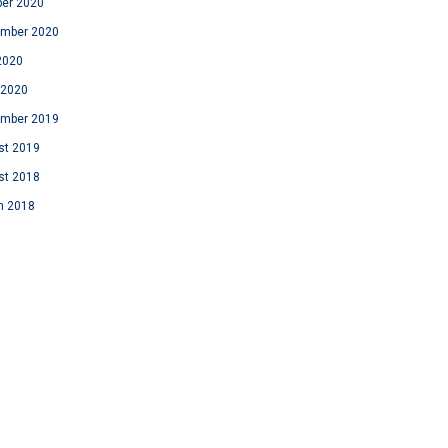
ber 2020
ember 2020
2020
 2020
ember 2019
st 2019
st 2018
h 2018