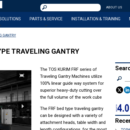
L
Pilsen Imports
S
ABOUT US
a
e
r
a
 SOLUTIONS
PARTS & SERVICE
INSTALLATION & TRAINING
r
g
c
e
NG GANTRY
h
P
f
a
o
YPE TRAVELING GANTRY
r
r
t
:
M
Sear
The TOS KURIM FRF series of
a
Traveling Gantry Machines utilize
S
c
100% linear guide way system for
e
h
a
superior heavy-duty cutting over
i
r
the full volume of the work cube
c
n
h
The FRF bed type traveling gantry
i
f
can be designed with a variety of
n
o
Rece
attachment heads, table width and
g
r
length configurations, for the most
S
TOSH