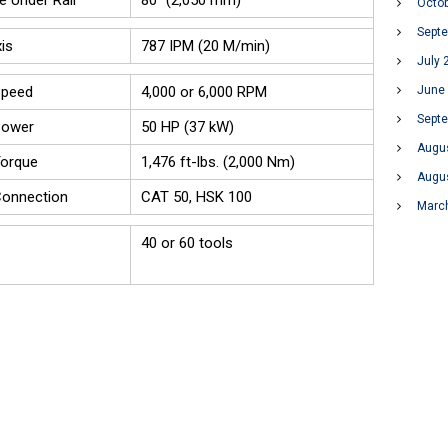
e Under Rail
80" (2,050 mm)
Octo
Sept
is
787 IPM (20 M/min)
July 
June
Speed
4,000 or 6,000 RPM
Sept
Power
50 HP (37 kW)
Augu
Torque
1,476 ft-lbs. (2,000 Nm)
Augu
Connection
CAT 50, HSK 100
Marc
40 or 60 tools