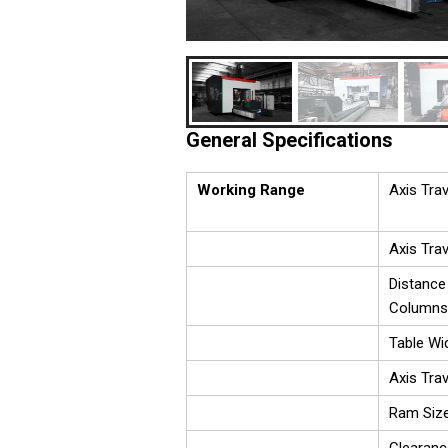
General Specifications
Working Range
Axis Trav
Axis Trav
Distance
Columns
Table Wi
Axis Tra
Ram Siz