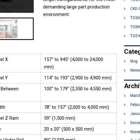
:
demanding large part production
o
CKD 
environment.
l
TOSH
u
TOSH
t
TOS 
i
o
Categ
n
el X
157" to 945" (4,000 to 24,000
s
blog
mm)
News
el Y
114" to 193" (2,900 to 4,900 mm)
Arch
 Between
100" to 179" (2,550 to 4,550 mm)
Marc
Febru
dth
78" to 157" (2,000 to 4,000 mm)
Janu
vel Z Ram
59" (1,500 mm)
Dece
e
20 x 20" (500 x 500 mm)
Nove